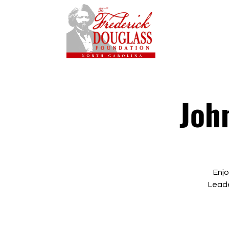
Joh
Enjo
Leade