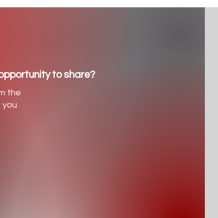
opportunity to share?
m the
h you