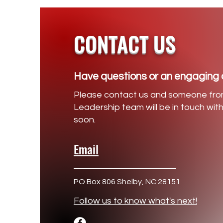
CONTACT US
Have questions or an engaging 
Please contact us and someone fro
Leadership team will be in touch wit
soon.
Email
PO Box 806 Shelby, NC 28151
Follow us to know what's next!