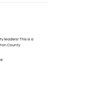
 leaders! This is a 
ston County.
e.