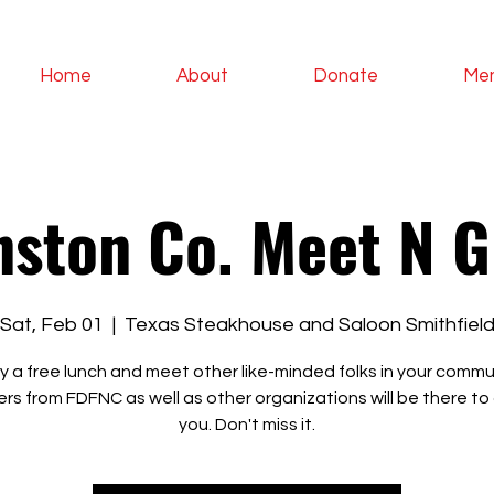
Home
About
Donate
Me
nston Co. Meet N G
Sat, Feb 01
  |  
Texas Steakhouse and Saloon Smithfiel
y a free lunch and meet other like-minded folks in your commu
rs from FDFNC as well as other organizations will be there to
you. Don't miss it.