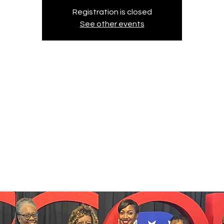
Registration is closed
See other events