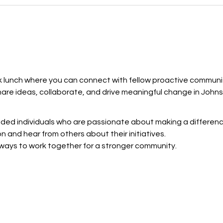
ak lunch where you can connect with fellow proactive community
hare ideas, collaborate, and drive meaningful change in John
nded individuals who are passionate about making a differenc
on and hear from others about their initiatives.
 ways to work together for a stronger community.