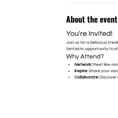
About the event
You're Invited!
Join us for a delicious ste
fantastic opportunity to s
Why Attend?
Network:
 Meet like-mi
Inspire:
 Share your visi
Collaborate:
 Discover
Show More