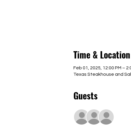
Time & Location
Feb 01, 2025, 12:00 PM – 2
Texas Steakhouse and Saloo
Guests
+ 10 