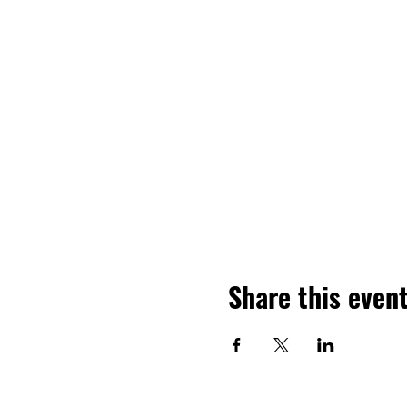
Share this even