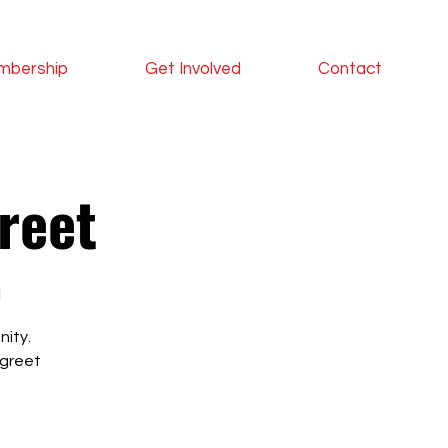
mbership
Get Involved
Contact
reet
d
nity.
 greet