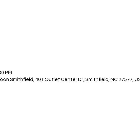
:00 PM
n Smithfield, 401 Outlet Center Dr, Smithfield, NC 27577, U
other guests