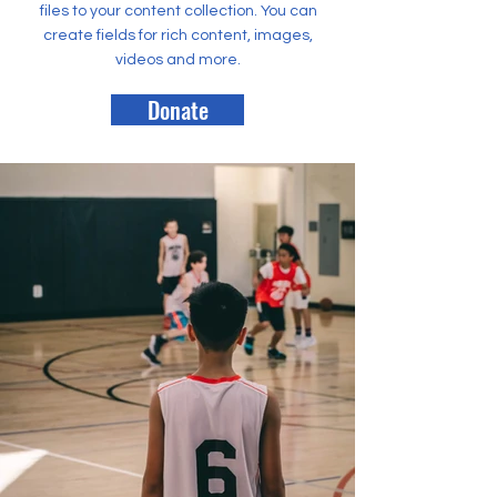
files to your content collection. You can
create fields for rich content, images,
videos and more.
Donate