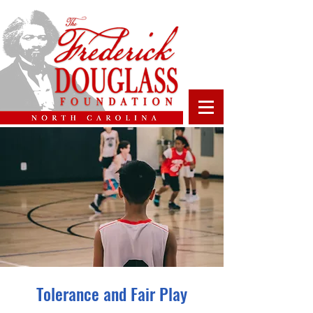
Tolerance and Fair Play