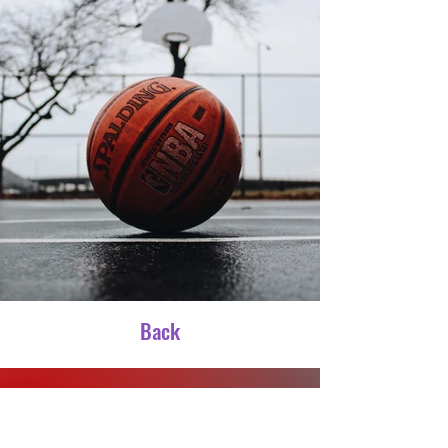
Back
CONTACT US