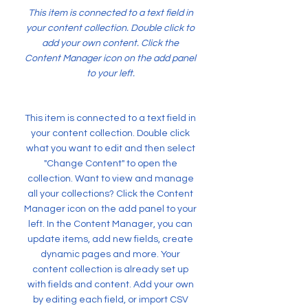
This item is connected to a text field in
your content collection. Double click to
add your own content. Click the
Content Manager icon on the add panel
to your left.
This item is connected to a text field in
your content collection. Double click
what you want to edit and then select
"Change Content" to open the
collection. Want to view and manage
all your collections? Click the Content
Manager icon on the add panel to your
left. In the Content Manager, you can
update items, add new fields, create
dynamic pages and more. Your
content collection is already set up
with fields and content. Add your own
by editing each field, or import CSV