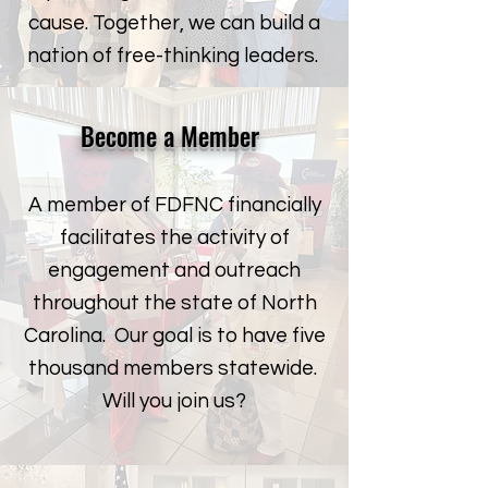
cause. Together, we can build a
nation of free-thinking leaders.
Become a Member
A member of FDFNC financially
facilitates the activity of
engagement and outreach
throughout the state of North
Carolina. Our goal is to have five
thousand members statewide.
Will you join us?