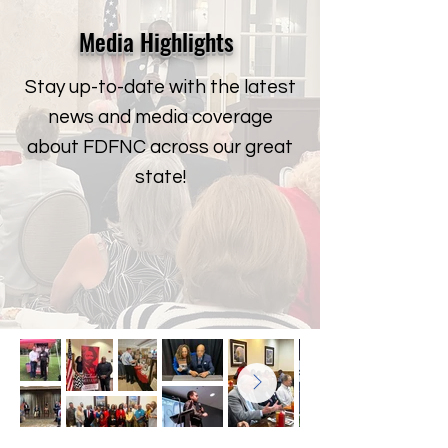
Media Highlights
Stay up-to-date with the latest
news and media coverage
about FDFNC across our great
state!