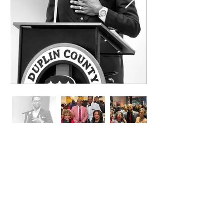
A Proud Ambassador