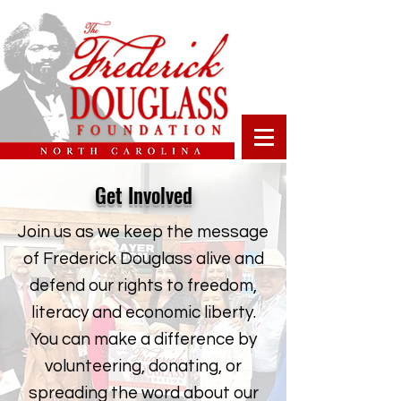
Get Involved
Join us as we keep the message
of Frederick Douglass alive and
defend our rights to freedom,
literacy and economic liberty.
You can make a difference by
volunteering, donating, or
spreading the word about our