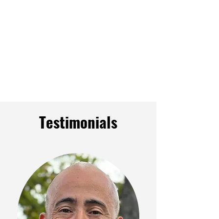
Testimonials