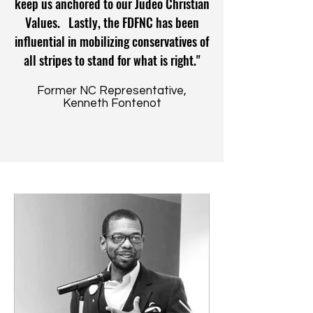
keep us anchored to our Judeo Christian
Values. Lastly, the FDFNC has been
influential in mobilizing conservatives of
all stripes to stand for what is right."
Former NC Representative,
Kenneth Fontenot