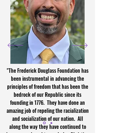
"The Frederick Douglass Foundation has
been instrumental in advancing the
principles of freedom that has been the
bedrock of our Republic since its
founding in 1776. They have done an
amazing job of repeling the racialization
and socialization of our nation. All
along the way they have continued to