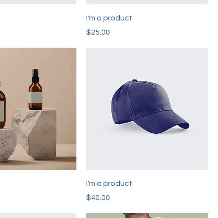
t
I'm a product
Price
$25.00
t
I'm a product
Price
$40.00