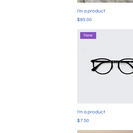
I'm a product
Price
$85.00
New
I'm a product
Price
$7.50