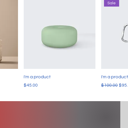
Sale
I'm a product
I'm a produc
Price
Regular Pric
Sale
$45.00
$100.00
$95