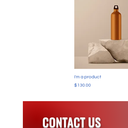
I'm a product
Price
$130.00
CONTACT US