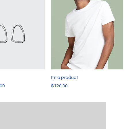
t
I'm a product
e
 Price
Price
.00
$120.00