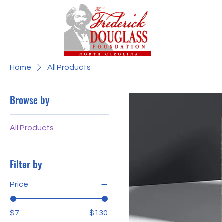
Home
All Products
Browse by
All Products
Filter by
Price
$7
$130