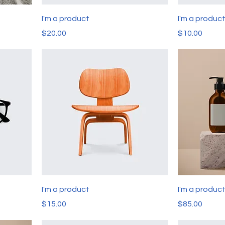
I'm a product
I'm a produc
Price
Price
$20.00
$10.00
I'm a product
I'm a produc
Price
Price
$15.00
$85.00