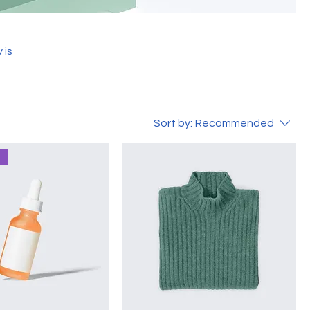
 is
Sort by:
Recommended