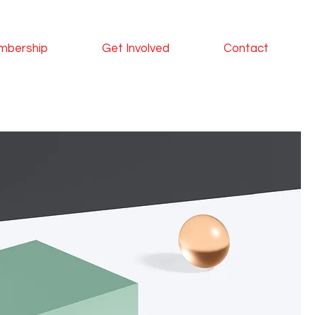
mbership
Get Involved
Contact