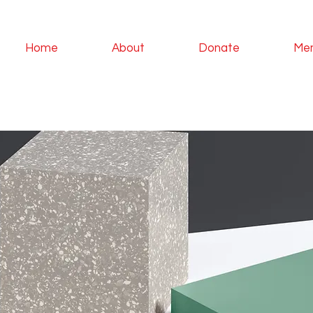
Home
About
Donate
Me