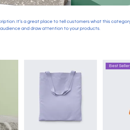
ription. It’s a great place to tell customers what this category
 audience and draw attention to your products.
Best Seller