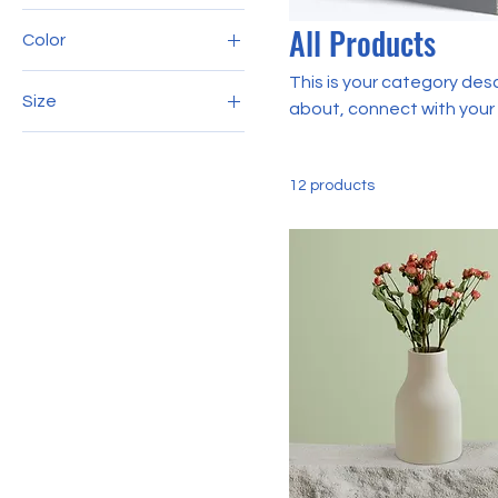
All Products
Color
This is your category desc
Size
about, connect with your
250 ml
500 ml
12 products
80 ml
Large
Medium
Small